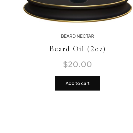
BEARD NECTAR
Beard Oil (2oz)
$
20.00
Add to cart