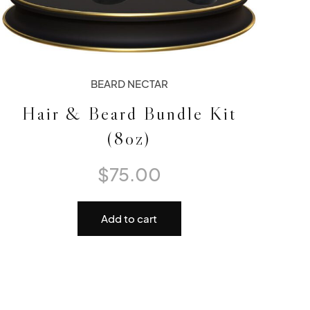
BEARD NECTAR
Hair & Beard Bundle Kit
(8oz)
$
75.00
Add to cart