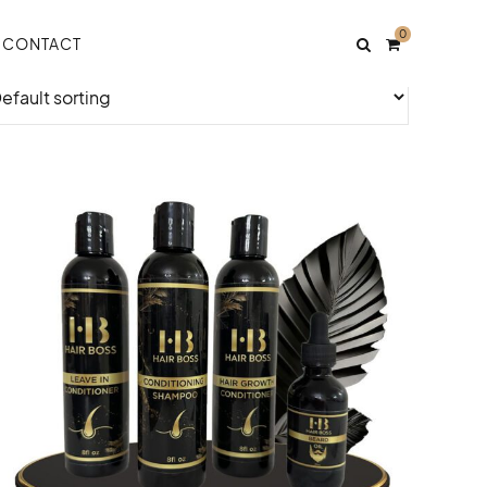
0
CONTACT