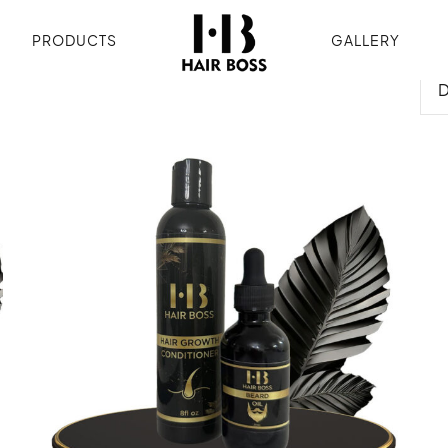
PRODUCTS
GALLERY