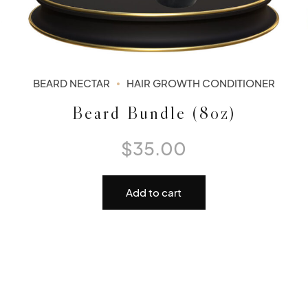
BEARD NECTAR
HAIR GROWTH CONDITIONER
Beard Bundle (8oz)
$
35.00
Add to cart