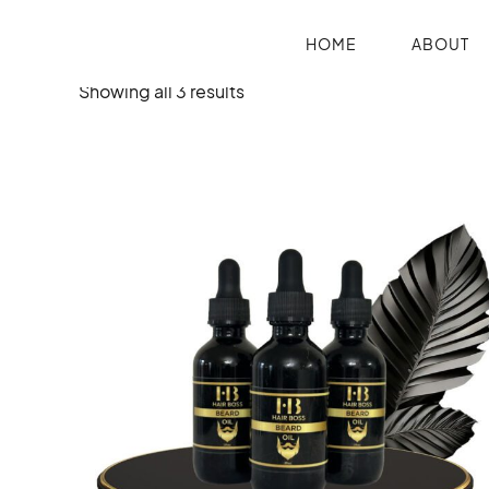
HOME
ABOUT
Showing all 3 results